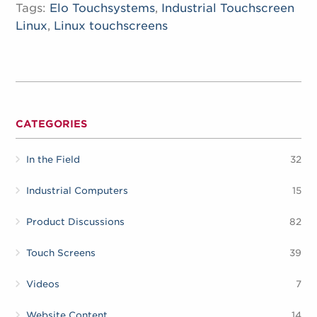
Tags:
Elo Touchsystems
,
Industrial Touchscreen
Linux
,
Linux touchscreens
CATEGORIES
In the Field
32
Industrial Computers
15
Product Discussions
82
Touch Screens
39
Videos
7
Website Content
14