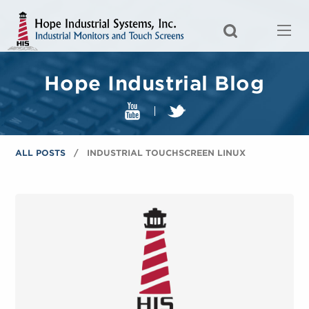
Hope Industrial Blog
ALL POSTS
INDUSTRIAL TOUCHSCREEN LINUX