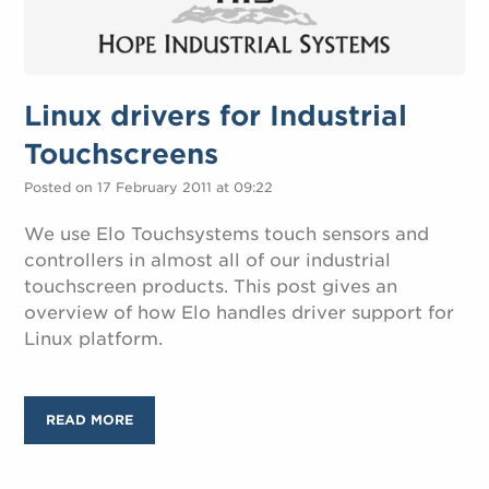
Linux drivers for Industrial
Touchscreens
Posted on 17 February 2011 at 09:22
We use Elo Touchsystems touch sensors and
controllers in almost all of our industrial
touchscreen products. This post gives an
overview of how Elo handles driver support for
Linux platform.
READ MORE