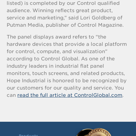
listed) is completed by our Control qualified
audience. Winning reflects great product,
service and marketing,” said Lori Goldberg of
Putman Media, publisher of Control Magazine.
The panel displays award refers to “the
hardware devices that provide a local platform
for control, compute, and visualization”
according to Control Global. As one of the
industry leaders in industrial flat panel
monitors, touch screens, and related products,
Hope Industrial is honored to be recognized by
our customers for our quality and service. You
can
read the full article at ControlGlobal.com
.
Products