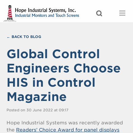
BACK TO BLOG
Global Control
Engineers Choose
HIS in Control
Magazine
Posted on 30 June 2022 at 09:17
Hope Industrial Systems was recently awarded
the
Readers’ Choice Award for panel displays