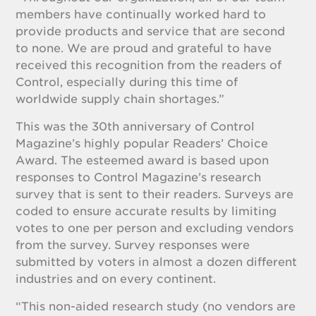
members have continually worked hard to
provide products and service that are second
to none. We are proud and grateful to have
received this recognition from the readers of
Control, especially during this time of
worldwide supply chain shortages.”
This was the 30th anniversary of Control
Magazine’s highly popular Readers’ Choice
Award. The esteemed award is based upon
responses to Control Magazine’s research
survey that is sent to their readers. Surveys are
coded to ensure accurate results by limiting
votes to one per person and excluding vendors
from the survey. Survey responses were
submitted by voters in almost a dozen different
industries and on every continent.
“This non-aided research study (no vendors are