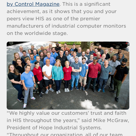
by Control Magazine
. This is a significant
achievement, as it shows that you and your
peers view HIS as one of the premier
manufacturers of industrial computer monitors
on the worldwide stage.
“We highly value our customers’ trust and faith
in HIS throughout the years,” said Mike McGraw,
President of Hope Industrial Systems.
“Throughout our organization, all of our team