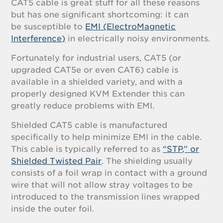
CAT5 cable is great stuff for all these reasons
but has one significant shortcoming: it can
be susceptible to
EMI (ElectroMagnetic
Interference)
in electrically noisy environments.
Fortunately for industrial users, CAT5 (or
upgraded CAT5e or even CAT6) cable is
available in a shielded variety, and with a
properly designed KVM Extender this can
greatly reduce problems with EMI.
Shielded CAT5 cable is manufactured
specifically to help minimize EMI in the cable.
This cable is typically referred to as
“STP,” or
Shielded Twisted Pair
. The shielding usually
consists of a foil wrap in contact with a ground
wire that will not allow stray voltages to be
introduced to the transmission lines wrapped
inside the outer foil.