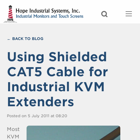
BACK TO BLOG
Using Shielded
CAT5 Cable for
Industrial KVM
Extenders
Posted on 5 July 2011 at 08:20
Most
KVM