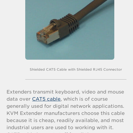
Shielded CAT5 Cable with Shielded RJ45 Connector
Extenders transmit keyboard, video and mouse
data over
CAT5 cable
, which is of course
generally used for digital network applications.
KVM Extender manufacturers choose this cable
because it is cheap, readily available, and most
industrial users are used to working with it.