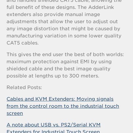
and handles shielded CAT5 cable, allowing the
full benefit of these designs. The AdderLink
extenders also provide manual image
adjustments that allow the user to adjust out
any image distortion that might be caused by
manufacturing variation in some lower quality
CAT5 cables.
This gives the end user the best of both worlds:
maximum protection against EMI by using
shielded cable and the best image quality
possible at lengths up to 300 meters.
Related Posts:
Cables and KVM Extenders: Moving signals
from the control room to the industrial touch
screen
A note about USB vs. PS2/Serial KVM
Extenders for Industrial Touch Screen