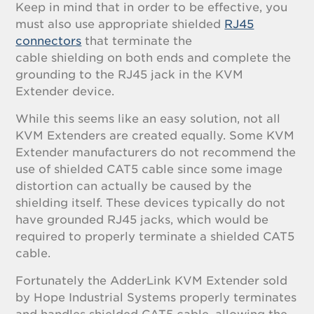
Keep in mind that in order to be effective, you
must also use appropriate shielded
RJ45
connectors
that terminate the
cable shielding on both ends and complete the
grounding to the RJ45 jack in the KVM
Extender device.
While this seems like an easy solution, not all
KVM Extenders are created equally. Some KVM
Extender manufacturers do not recommend the
use of shielded CAT5 cable since some image
distortion can actually be caused by the
shielding itself. These devices typically do not
have grounded RJ45 jacks, which would be
required to properly terminate a shielded CAT5
cable.
Fortunately the AdderLink KVM Extender sold
by Hope Industrial Systems properly terminates