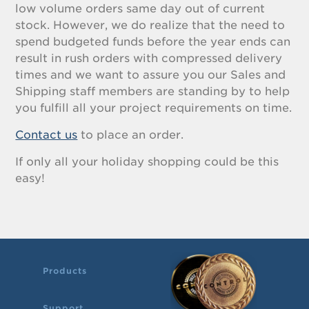
low volume orders same day out of current
stock. However, we do realize that the need to
spend budgeted funds before the year ends can
result in rush orders with compressed delivery
times and we want to assure you our Sales and
Shipping staff members are standing by to help
you fulfill all your project requirements on time.
Contact us
to place an order.
If only all your holiday shopping could be this
easy!
Products
Support