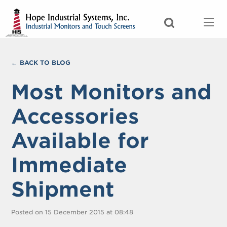
BACK TO BLOG
Most Monitors and
Accessories
Available for
Immediate
Shipment
Posted on 15 December 2015 at 08:48