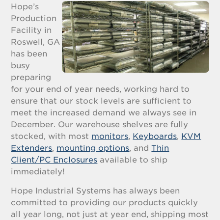
Hope’s
Production
Facility in
Roswell, GA
has been
busy
preparing
for your end of year needs, working hard to
ensure that our stock levels are sufficient to
meet the increased demand we always see in
December. Our warehouse shelves are fully
stocked, with most
monitors
,
Keyboards
,
KVM
Extenders
,
mounting options
, and
Thin
Client/PC Enclosures
available to ship
immediately!
Hope Industrial Systems has always been
committed to providing our products quickly
all year long, not just at year end, shipping most