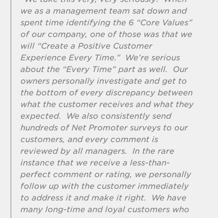
we as a management team sat down and
spent time identifying the 6 “Core Values”
of our company, one of those was that we
will “Create a Positive Customer
Experience Every Time.” We’re serious
about the “Every Time” part as well. Our
owners personally investigate and get to
the bottom of every discrepancy between
what the customer receives and what they
expected. We also consistently send
hundreds of Net Promoter surveys to our
customers, and every comment is
reviewed by all managers. In the rare
instance that we receive a less-than-
perfect comment or rating, we personally
follow up with the customer immediately
to address it and make it right. We have
many long-time and loyal customers who