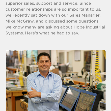
superior sales, support and service. Since
customer relationships are so important to us,
we recently sat down with our Sales Manager,
Mike McGraw, and discussed some questions
we know many are asking about Hope Industrial
Systems. Here’s what he had to say.