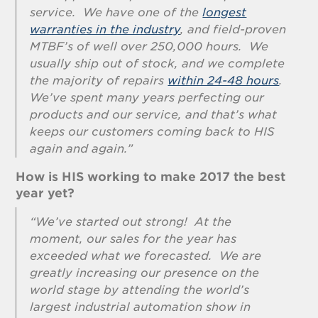
service. We have one of the
longest
warranties in the industry
, and field-proven
MTBF’s of well over 250,000 hours. We
usually ship out of stock, and we complete
the majority of repairs
within 24-48 hours
.
We’ve spent many years perfecting our
products and our service, and that’s what
keeps our customers coming back to HIS
again and again.”
How is HIS working to make 2017 the best
year yet?
“We’ve started out strong! At the
moment, our sales for the year has
exceeded what we forecasted. We are
greatly increasing our presence on the
world stage by attending the world’s
largest industrial automation show in