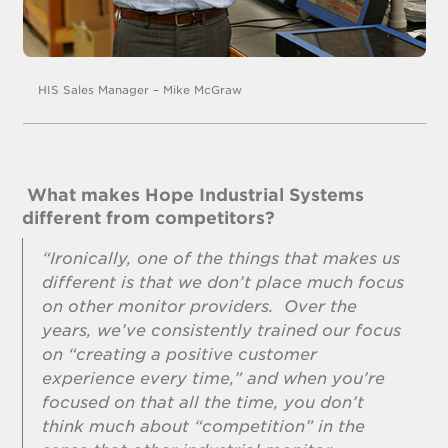
HIS Sales Manager – Mike McGraw
What makes Hope Industrial Systems
different from competitors?
“Ironically, one of the things that makes us
different is that we don’t place much focus
on other monitor providers. Over the
years, we’ve consistently trained our focus
on “creating a positive customer
experience every time,” and when you’re
focused on that all the time, you don’t
think much about “competition” in the