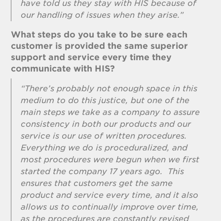
have told us they stay with HIS because of
our handling of issues when they arise.”
What steps do you take to be sure each
customer is provided the same superior
support and service every time they
communicate with HIS?
“There’s probably not enough space in this
medium to do this justice, but one of the
main steps we take as a company to assure
consistency in both our products and our
service is our use of written procedures.
Everything we do is proceduralized, and
most procedures were begun when we first
started the company 17 years ago. This
ensures that customers get the same
product and service every time, and it also
allows us to continually improve over time,
as the procedures are constantly revised