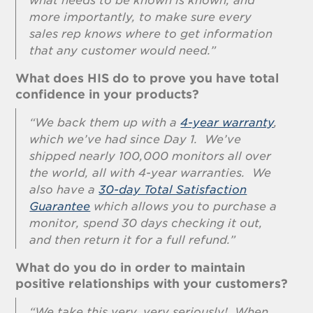
what needs to be known is known, and
more importantly, to make sure every
sales rep knows where to get information
that any customer would need.”
What does HIS do to prove you have total
confidence in your products?
“We back them up with a
4-year warranty
,
which we’ve had since Day 1. We’ve
shipped nearly 100,000 monitors all over
the world, all with 4-year warranties. We
also have a
30-day Total Satisfaction
Guarantee
which allows you to purchase a
monitor, spend 30 days checking it out,
and then return it for a full refund.”
What do you do in order to maintain
positive relationships with your customers?
“We take this very, very seriously! When