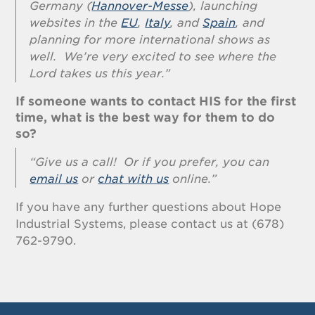
Germany (
Hannover-Messe
), launching
websites in the
EU
,
Italy
, and
Spain
, and
planning for more international shows as
well. We’re very excited to see where the
Lord takes us this year.”
If someone wants to contact HIS for the first
time, what is the best way for them to do
so?
“Give us a call! Or if you prefer, you can
email us
or
chat with us
online.”
If you have any further questions about Hope
Industrial Systems, please contact us at (678)
762-9790.