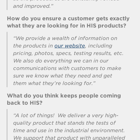
and improved.”
How do you ensure a customer gets exactly
what they are looking for in HIS products?
“We provide a wealth of information on
the products in
our website
, including
pricing, photos, specs, testing results, etc.
We also do everything we can in our
communications with customers to make
sure we know what they need and get
them what they’re looking for.”
What do you think keeps people coming
back to HIS?
“A lot of things! We deliver a very high-
quality product that stands the tests of
time and use in the industrial environment.
We support that product with unparalleled