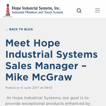
BACK TO BLOG
Meet Hope
Industrial Systems
Sales Manager –
Mike McGraw
Posted on 6 June 2017 at 09:53
At Hope Industrial Systems, our goal is to
provide exceptional products enhanced by