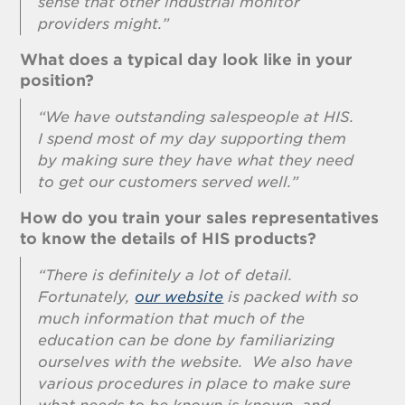
sense that other industrial monitor
providers might.”
What does a typical day look like in your
position?
“We have outstanding salespeople at HIS.
I spend most of my day supporting them
by making sure they have what they need
to get our customers served well.”
How do you train your sales representatives
to know the details of HIS products?
“There is definitely a lot of detail.
Fortunately,
our website
is packed with so
much information that much of the
education can be done by familiarizing
ourselves with the website. We also have
various procedures in place to make sure