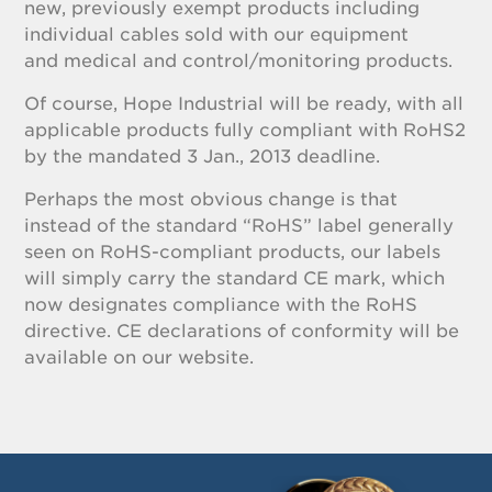
new, previously exempt products including
individual cables sold with our equipment
and medical and control/monitoring products.
Of course, Hope Industrial will be ready, with all
applicable products fully compliant with RoHS2
by the mandated 3 Jan., 2013 deadline.
Perhaps the most obvious change is that
instead of the standard “RoHS” label generally
seen on RoHS-compliant products, our labels
will simply carry the standard CE mark, which
now designates compliance with the RoHS
directive. CE declarations of conformity will be
available on our website.