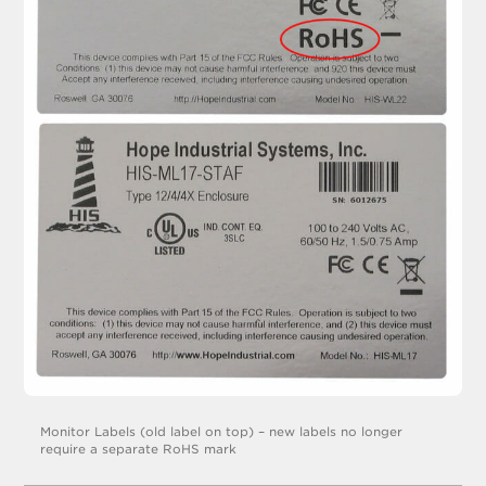
Monitor Labels (old label on top) – new labels no longer
require a separate RoHS mark