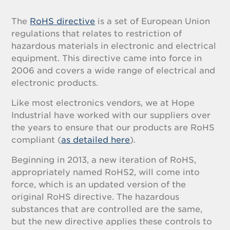
The
RoHS directive
is a set of European Union
regulations that relates to restriction of
hazardous materials in electronic and electrical
equipment. This directive came into force in
2006 and covers a wide range of electrical and
electronic products.
Like most electronics vendors, we at Hope
Industrial have worked with our suppliers over
the years to ensure that our products are RoHS
compliant (
as detailed here
).
Beginning in 2013, a new iteration of RoHS,
appropriately named RoHS2, will come into
force, which is an updated version of the
original RoHS directive. The hazardous
substances that are controlled are the same,
but the new directive applies these controls to