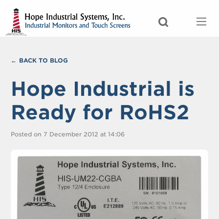
BACK TO BLOG
Hope Industrial is
Ready for RoHS2
Posted on 7 December 2012 at 14:06