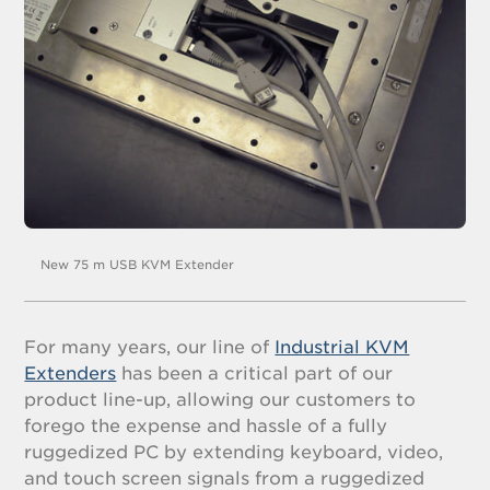
New 75 m USB KVM Extender
For many years, our line of
Industrial KVM
Extenders
has been a critical part of our
product line-up, allowing our customers to
forego the expense and hassle of a fully
ruggedized PC by extending keyboard, video,
and touch screen signals from a ruggedized