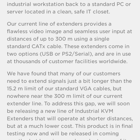
industrial workstation back to a standard PC or
server located in a clean, safe IT closet.
Our current line of extenders provides a
flawless video image and seamless user input at
distances of up to 300 m using a single
standard CATx cable. These extenders come in
two options (USB or PS2/Serial), and are in use
at thousands of customer facilities worldwide.
We have found that many of our customers
need to extend signals just a bit longer than the
15.2 m limit of our standard VGA cables, but
nowhere near the 300 m limit of our current
extender line. To address this gap, we will soon
be releasing a new line of Industrial KVM
Extenders that will operate at shorter distances,
but at a much lower cost. This product is in final
testing now and will be released in coming