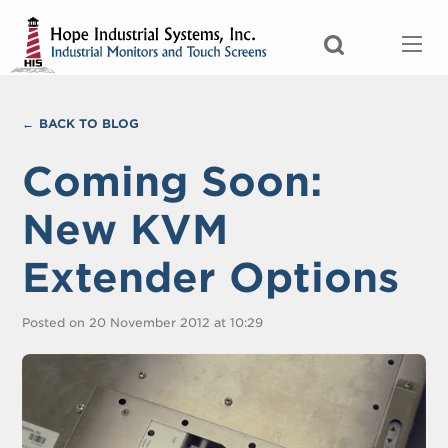
BACK TO BLOG
Coming Soon:
New KVM
Extender Options
Posted on 20 November 2012 at 10:29