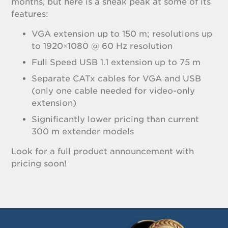
months, but here is a sneak peak at some of its
features:
VGA extension up to 150 m; resolutions up
to 1920×1080 @ 60 Hz resolution
Full Speed USB 1.1 extension up to 75 m
Separate CATx cables for VGA and USB
(only one cable needed for video-only
extension)
Significantly lower pricing than current
300 m extender models
Look for a full product announcement with
pricing soon!