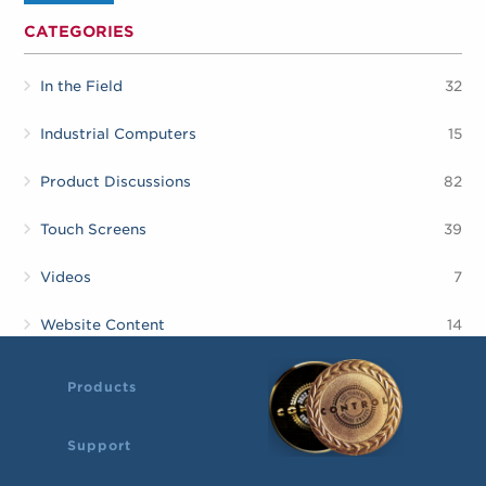
CATEGORIES
In the Field
32
Industrial Computers
15
Product Discussions
82
Touch Screens
39
Videos
7
Website Content
14
Products
Support