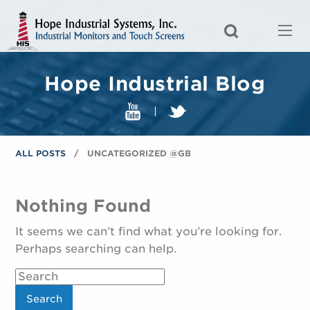
Hope Industrial Blog
ALL POSTS
UNCATEGORIZED @GB
Nothing Found
It seems we can’t find what you’re looking for.
Perhaps searching can help.