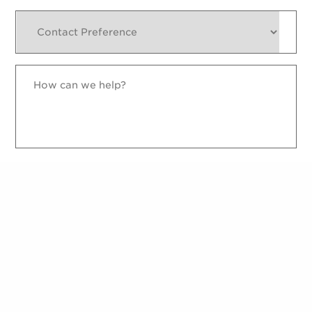
Contact
Preference
How
can
we
help?
reCAPTCHA