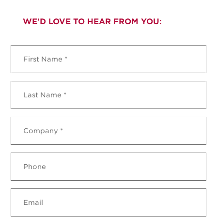
WE'D LOVE TO HEAR FROM YOU:
First
Name
*
Last
Name
*
Company
*
Phone
Email