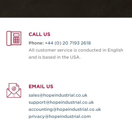
CALL US
Phone:
+44 (0) 20 7193 2618
All customer service is conducted in English
and is based in the USA.
EMAIL US
sales@hopeindustrial.co.uk
support@hopeindustrial.co.uk
accounting@hopeindustrial.co.uk
privacy@hopeindustrial.com