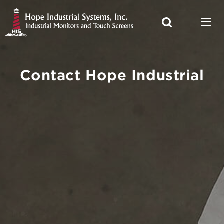
Contact Hope Industrial