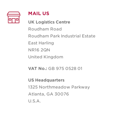
MAIL US
UK Logistics Centre
Roudham Road
Roudham Park Industrial Estate
East Harling
NR16 2QN
United Kingdom
VAT No.:
GB 975 0528 01
US Headquarters
1325 Northmeadow Parkway
Atlanta, GA 30076
U.S.A.