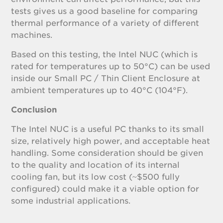
tests gives us a good baseline for comparing
thermal performance of a variety of different
machines.
Based on this testing, the Intel NUC (which is
rated for temperatures up to 50°C) can be used
inside our Small PC / Thin Client Enclosure at
ambient temperatures up to 40°C (104°F).
Conclusion
The Intel NUC is a useful PC thanks to its small
size, relatively high power, and acceptable heat
handling. Some consideration should be given
to the quality and location of its internal
cooling fan, but its low cost (~$500 fully
configured) could make it a viable option for
some industrial applications.