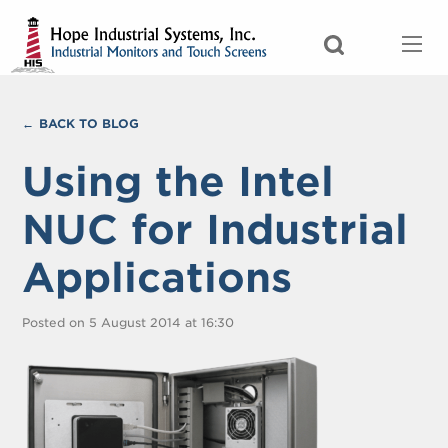
BACK TO BLOG
Using the Intel
NUC for Industrial
Applications
Posted on 5 August 2014 at 16:30