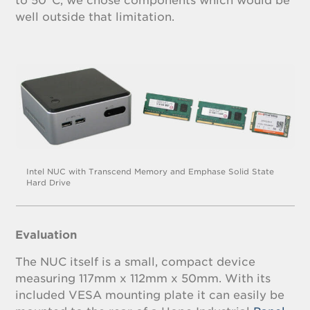
to 50°C, we chose components which would be
well outside that limitation.
Intel NUC with Transcend Memory and Emphase Solid State
Hard Drive
Evaluation
The NUC itself is a small, compact device
measuring 117mm x 112mm x 50mm. With its
included VESA mounting plate it can easily be