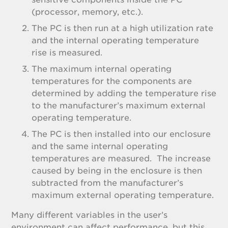
(processor, memory, etc.).
The PC is then run at a high utilization rate
and the internal operating temperature
rise is measured.
The maximum internal operating
temperatures for the components are
determined by adding the temperature rise
to the manufacturer’s maximum external
operating temperature.
The PC is then installed into our enclosure
and the same internal operating
temperatures are measured. The increase
caused by being in the enclosure is then
subtracted from the manufacturer’s
maximum external operating temperature.
Many different variables in the user’s
environment can affect performance, but this