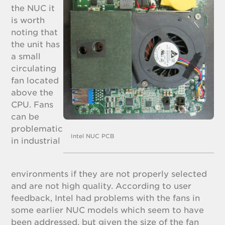
the NUC it
is worth
noting that
the unit has
a small
circulating
fan located
above the
CPU. Fans
can be
problematic
Intel NUC PCB
in industrial
environments if they are not properly selected
and are not high quality. According to user
feedback, Intel had problems with the fans in
some earlier NUC models which seem to have
been addressed, but given the size of the fan