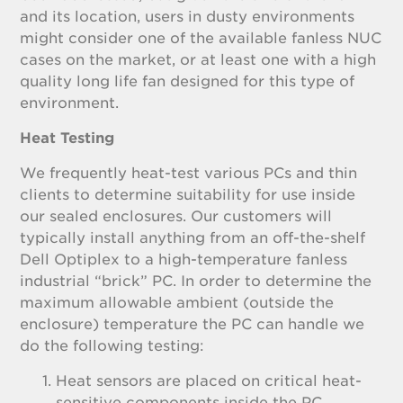
and its location, users in dusty environments
might consider one of the available fanless NUC
cases on the market, or at least one with a high
quality long life fan designed for this type of
environment.
Heat Testing
We frequently heat-test various PCs and thin
clients to determine suitability for use inside
our sealed enclosures. Our customers will
typically install anything from an off-the-shelf
Dell Optiplex to a high-temperature fanless
industrial “brick” PC. In order to determine the
maximum allowable ambient (outside the
enclosure) temperature the PC can handle we
do the following testing:
Heat sensors are placed on critical heat-
sensitive components inside the PC