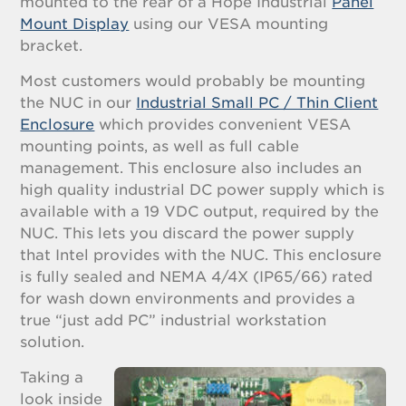
mounted to the rear of a Hope Industrial
Panel
Mount Display
using our VESA mounting
bracket.
Most customers would probably be mounting
the NUC in our
Industrial Small PC / Thin Client
Enclosure
which provides convenient VESA
mounting points, as well as full cable
management. This enclosure also includes an
high quality industrial DC power supply which is
available with a 19 VDC output, required by the
NUC. This lets you discard the power supply
that Intel provides with the NUC. This enclosure
is fully sealed and NEMA 4/4X (IP65/66) rated
for wash down environments and provides a
true “just add PC” industrial workstation
solution.
Taking a
look inside