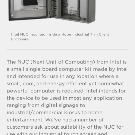
Intel NUC mounted inside a Hope Industrial Thin Client
Enclosure
The NUC (Next Unit of Computing) from Intel is
a small single board computer kit made by Intel
and intended for use in any location where a
small, cool, and energy efficient yet somewhat
powerful computer is required. Intel intends for
the device to be used in most any application
ranging from digital signage to
industrial/commercial kiosks to home
entertainment. We’ve had a number of
customers ask about suitability of the NUC for
use with our industrial touch screen and