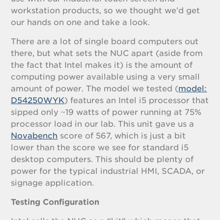
workstation products, so we thought we’d get
our hands on one and take a look.
There are a lot of single board computers out
there, but what sets the NUC apart (aside from
the fact that Intel makes it) is the amount of
computing power available using a very small
amount of power. The model we tested (
model:
D54250WYK
) features an Intel i5 processor that
sipped only ~19 watts of power running at 75%
processor load in our lab. This unit gave us a
Novabench
score of 567, which is just a bit
lower than the score we see for standard i5
desktop computers. This should be plenty of
power for the typical industrial HMI, SCADA, or
signage application.
Testing Configuration