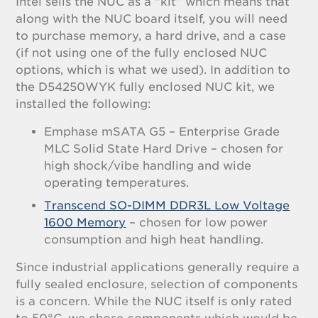
Intel sells the NUC as a “kit” which means that
along with the NUC board itself, you will need
to purchase memory, a hard drive, and a case
(if not using one of the fully enclosed NUC
options, which is what we used). In addition to
the D54250WYK fully enclosed NUC kit, we
installed the following:
Emphase mSATA G5 – Enterprise Grade
MLC Solid State Hard Drive – chosen for
high shock/vibe handling and wide
operating temperatures.
Transcend SO-DIMM DDR3L Low Voltage
1600 Memory
– chosen for low power
consumption and high heat handling.
Since industrial applications generally require a
fully sealed enclosure, selection of components
is a concern. While the NUC itself is only rated