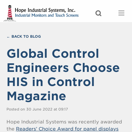
BACK TO BLOG
Global Control
Engineers Choose
HIS in Control
Magazine
Posted on 30 June 2022 at 09:17
Hope Industrial Systems was recently awarded
the
Readers’ Choice Award for panel displays