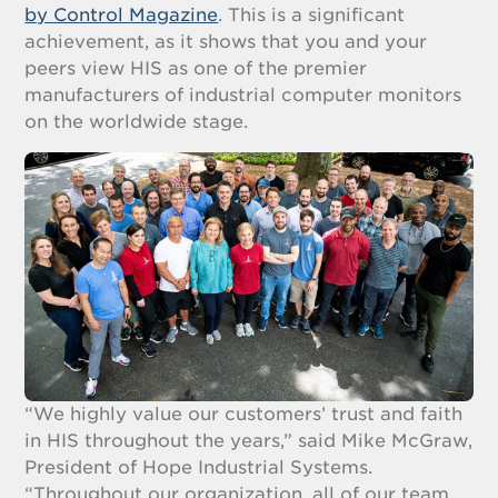
by Control Magazine
. This is a significant
achievement, as it shows that you and your
peers view HIS as one of the premier
manufacturers of industrial computer monitors
on the worldwide stage.
“We highly value our customers’ trust and faith
in HIS throughout the years,” said Mike McGraw,
President of Hope Industrial Systems.
“Throughout our organization, all of our team