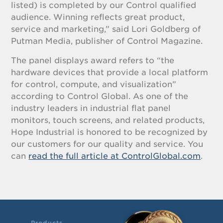
listed) is completed by our Control qualified
audience. Winning reflects great product,
service and marketing,” said Lori Goldberg of
Putman Media, publisher of Control Magazine.
The panel displays award refers to “the
hardware devices that provide a local platform
for control, compute, and visualization”
according to Control Global. As one of the
industry leaders in industrial flat panel
monitors, touch screens, and related products,
Hope Industrial is honored to be recognized by
our customers for our quality and service. You
can
read the full article at ControlGlobal.com
.
Products