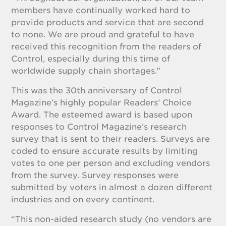
members have continually worked hard to
provide products and service that are second
to none. We are proud and grateful to have
received this recognition from the readers of
Control, especially during this time of
worldwide supply chain shortages.”
This was the 30th anniversary of Control
Magazine’s highly popular Readers’ Choice
Award. The esteemed award is based upon
responses to Control Magazine’s research
survey that is sent to their readers. Surveys are
coded to ensure accurate results by limiting
votes to one per person and excluding vendors
from the survey. Survey responses were
submitted by voters in almost a dozen different
industries and on every continent.
“This non-aided research study (no vendors are