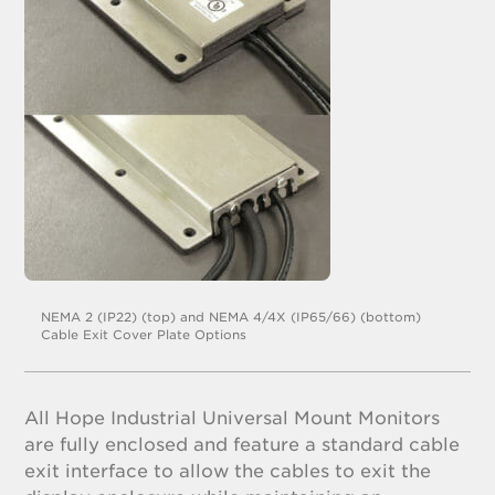
NEMA 2 (IP22) (top) and NEMA 4/4X (IP65/66) (bottom)
Cable Exit Cover Plate Options
All Hope Industrial Universal Mount Monitors
are fully enclosed and feature a standard cable
exit interface to allow the cables to exit the