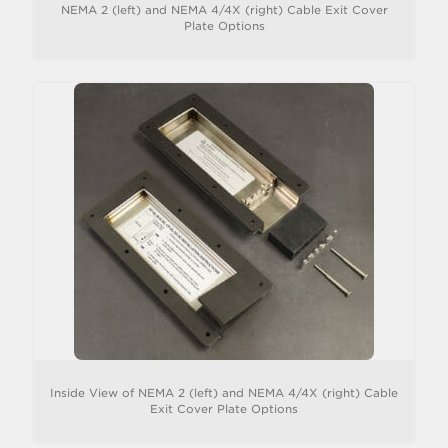
NEMA 2 (left) and NEMA 4/4X (right) Cable Exit Cover
Plate Options
Inside View of NEMA 2 (left) and NEMA 4/4X (right) Cable
Exit Cover Plate Options