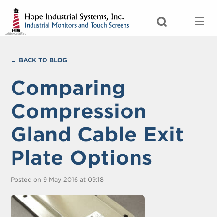
BACK TO BLOG
Comparing
Compression
Gland Cable Exit
Plate Options
Posted on 9 May 2016 at 09:18