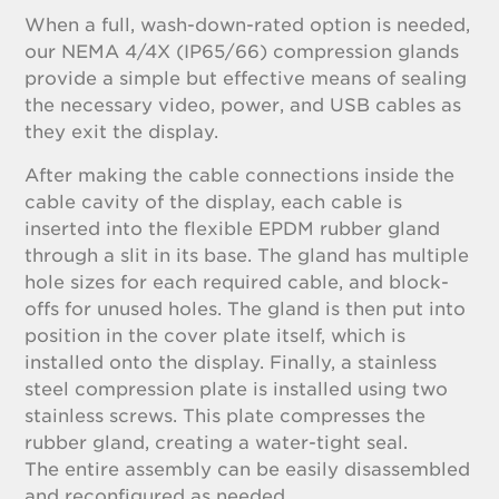
When a full, wash-down-rated option is needed,
our NEMA 4/4X (IP65/66) compression glands
provide a simple but effective means of sealing
the necessary video, power, and USB cables as
they exit the display.
After making the cable connections inside the
cable cavity of the display, each cable is
inserted into the flexible EPDM rubber gland
through a slit in its base. The gland has multiple
hole sizes for each required cable, and block-
offs for unused holes. The gland is then put into
position in the cover plate itself, which is
installed onto the display. Finally, a stainless
steel compression plate is installed using two
stainless screws. This plate compresses the
rubber gland, creating a water-tight seal.
The entire assembly can be easily disassembled
and reconfigured as needed.