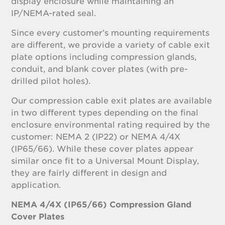
display enclosure while maintaining an
IP/NEMA-rated seal.
Since every customer’s mounting requirements
are different, we provide a variety of cable exit
plate options including compression glands,
conduit, and blank cover plates (with pre-
drilled pilot holes).
Our compression cable exit plates are available
in two different types depending on the final
enclosure environmental rating required by the
customer: NEMA 2 (IP22) or NEMA 4/4X
(IP65/66). While these cover plates appear
similar once fit to a Universal Mount Display,
they are fairly different in design and
application.
NEMA 4/4X (IP65/66) Compression Gland
Cover Plates