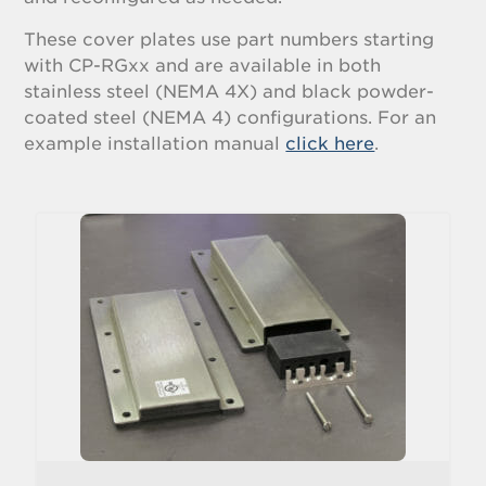
These cover plates use part numbers starting
with CP-RGxx and are available in both
stainless steel (NEMA 4X) and black powder-
coated steel (NEMA 4) configurations. For an
example installation manual
click here
.