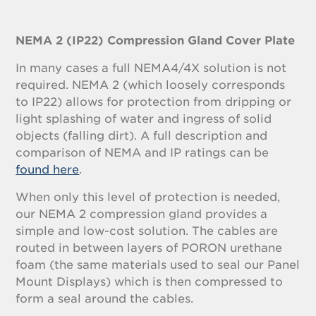
NEMA 2 (IP22) Compression Gland Cover Plate
In many cases a full NEMA4/4X solution is not
required. NEMA 2 (which loosely corresponds
to IP22) allows for protection from dripping or
light splashing of water and ingress of solid
objects (falling dirt). A full description and
comparison of NEMA and IP ratings can be
found here
.
When only this level of protection is needed,
our NEMA 2 compression gland provides a
simple and low-cost solution. The cables are
routed in between layers of PORON urethane
foam (the same materials used to seal our Panel
Mount Displays) which is then compressed to
form a seal around the cables.