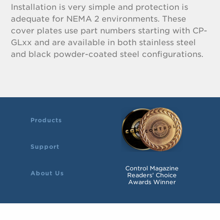
Installation is very simple and protection is
adequate for NEMA 2 environments. These
cover plates use part numbers starting with CP-
GLxx and are available in both stainless steel
and black powder-coated steel configurations.
Products
Support
Control Magazine
About Us
Readers' Choice
Awards Winner