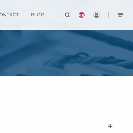
ONTACT
BLOG