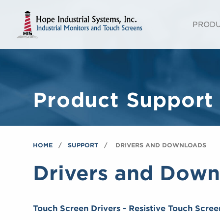
PROD
Product Support
HOME
SUPPORT
DRIVERS AND DOWNLOADS
Drivers and Down
Touch Screen Drivers - Resistive Touch Scree