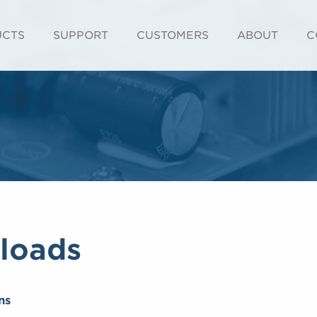
UCTS
SUPPORT
CUSTOMERS
ABOUT
C
loads
ns