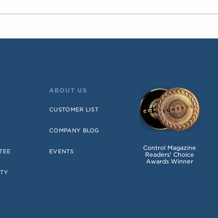
ABOUT US
CUSTOMER LIST
COMPANY BLOG
Control Magazine
TEE
EVENTS
Readers' Choice
Awards Winner
TY