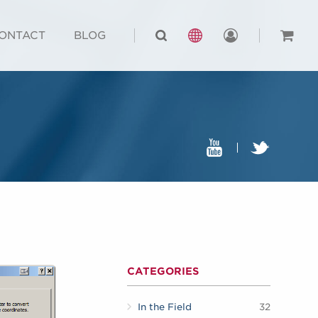
ONTACT
BLOG
CATEGORIES
In the Field
32