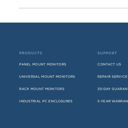
PRODUCTS
SUPPORT
PANEL MOUNT MONITORS
CONTACT US
UNIVERSAL MOUNT MONITORS
REPAIR SERVICE
RACK MOUNT MONITORS
30-DAY GUARAN
INDUSTRIAL PC ENCLOSURES
5-YEAR WARRAN