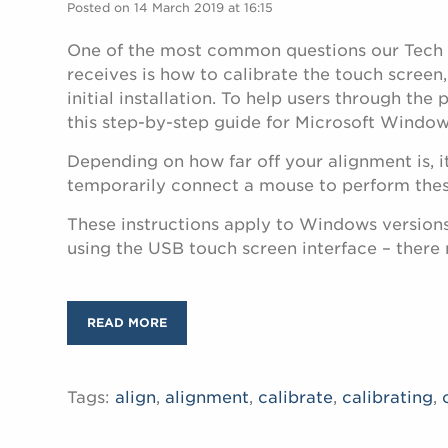
Posted on 14 March 2019 at 16:15
One of the most common questions our Tech
receives is how to calibrate the touch screen,
initial installation. To help users through the
this step-by-step guide for Microsoft Window
Depending on how far off your alignment is, i
temporarily connect a mouse to perform thes
These instructions apply to Windows versions
using the USB touch screen interface – there
READ MORE
Tags:
align
,
alignment
,
calibrate
,
calibrating
,