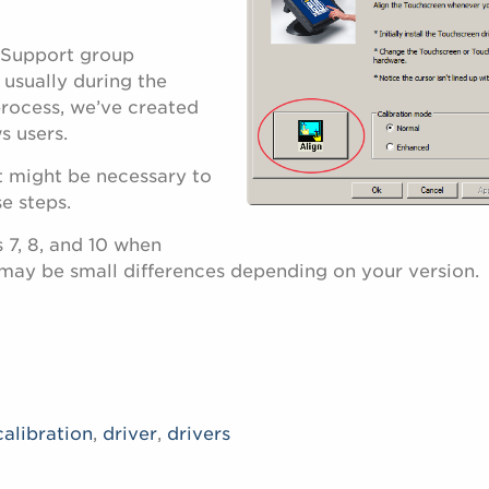
 Support group
 usually during the
 process, we’ve created
s users.
t might be necessary to
e steps.
 7, 8, and 10 when
 may be small differences depending on your version.
calibration
,
driver
,
drivers