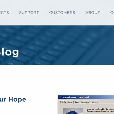
UCTS
SUPPORT
CUSTOMERS
ABOUT
C
Blog
our Hope