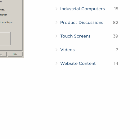
Industrial Computers
15
Product Discussions
82
Touch Screens
39
Videos
7
Website Content
14