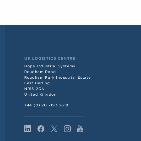
UK LOGISTICS CENTRE
Hope Industrial Systems
Roudham Road
Roudham Park Industrial Estate
East Harling
NR16 2QN
United Kingdom
+44 (0) 20 7193 2618