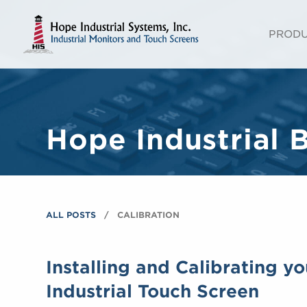
PROD
Hope Industrial 
ALL POSTS
CALIBRATION
Installing and Calibrating y
Industrial Touch Screen