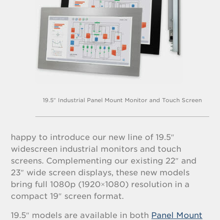
19.5″ Industrial Panel Mount Monitor and Touch Screen
happy to introduce our new line of 19.5″
widescreen industrial monitors and touch
screens. Complementing our existing 22″ and
23″ wide screen displays, these new models
bring full 1080p (1920×1080) resolution in a
compact 19″ screen format.
19.5″ models are available in both
Panel Mount