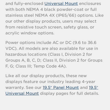
and fully-enclosed
Universal Mount
enclosures
with both NEMA 4 black powder-coat or full
stainless steel NEMA 4X (IP65/66) options. Like
our other display products, users may select
from resistive touch screen, safety glass, or
acrylic window options.
Power options include AC or DC (9.6 to 36.6
VDC). All models are also available for use in
hazardous locations (Class I, Division 2 for
Groups A, B, C, D; Class II, Division 2 for Groups
F, G; Class III; Temp Code 4A).
Like all our display products, these new
displays feature our industry leading 4-year
warranty. See our
19.5″ Panel Mount
and
19.5″
Universal Mount
display pages for full details.