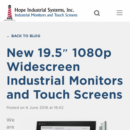
BACK TO BLOG
New 19.5″ 1080p
Widescreen
Industrial Monitors
and Touch Screens
Posted on 6 June 2016 at 16:42
We
are