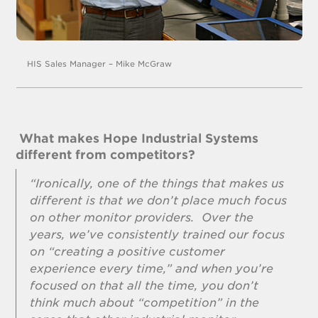
HIS Sales Manager – Mike McGraw
What makes Hope Industrial Systems
different from competitors?
“Ironically, one of the things that makes us
different is that we don’t place much focus
on other monitor providers. Over the
years, we’ve consistently trained our focus
on “creating a positive customer
experience every time,” and when you’re
focused on that all the time, you don’t
think much about “competition” in the