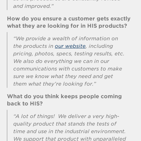
and improved.”
How do you ensure a customer gets exactly
what they are looking for in HIS products?
“We provide a wealth of information on
the products in
our website
, including
pricing, photos, specs, testing results, etc.
We also do everything we can in our
communications with customers to make
sure we know what they need and get
them what they’re looking for.”
What do you think keeps people coming
back to HIS?
“A lot of things! We deliver a very high-
quality product that stands the tests of
time and use in the industrial environment.
We support that product with unparalleled