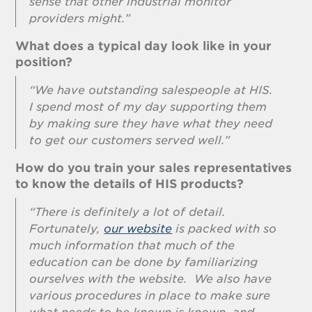
sense that other industrial monitor
providers might.”
What does a typical day look like in your
position?
“We have outstanding salespeople at HIS.
I spend most of my day supporting them
by making sure they have what they need
to get our customers served well.”
How do you train your sales representatives
to know the details of HIS products?
“There is definitely a lot of detail.
Fortunately,
our website
is packed with so
much information that much of the
education can be done by familiarizing
ourselves with the website. We also have
various procedures in place to make sure