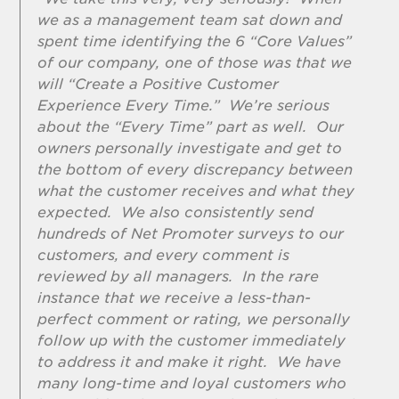
we as a management team sat down and
spent time identifying the 6 “Core Values”
of our company, one of those was that we
will “Create a Positive Customer
Experience Every Time.” We’re serious
about the “Every Time” part as well. Our
owners personally investigate and get to
the bottom of every discrepancy between
what the customer receives and what they
expected. We also consistently send
hundreds of Net Promoter surveys to our
customers, and every comment is
reviewed by all managers. In the rare
instance that we receive a less-than-
perfect comment or rating, we personally
follow up with the customer immediately
to address it and make it right. We have
many long-time and loyal customers who