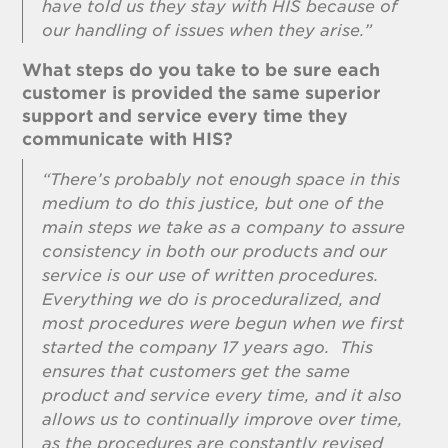
have told us they stay with HIS because of
our handling of issues when they arise.”
What steps do you take to be sure each
customer is provided the same superior
support and service every time they
communicate with HIS?
“There’s probably not enough space in this
medium to do this justice, but one of the
main steps we take as a company to assure
consistency in both our products and our
service is our use of written procedures.
Everything we do is proceduralized, and
most procedures were begun when we first
started the company 17 years ago. This
ensures that customers get the same
product and service every time, and it also
allows us to continually improve over time,
as the procedures are constantly revised