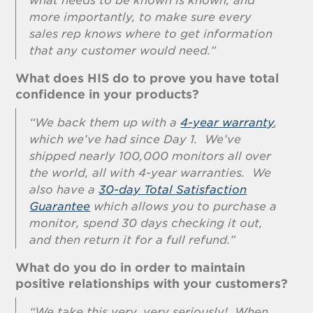
what needs to be known is known, and
more importantly, to make sure every
sales rep knows where to get information
that any customer would need.”
What does HIS do to prove you have total
confidence in your products?
“We back them up with a
4-year warranty
,
which we’ve had since Day 1. We’ve
shipped nearly 100,000 monitors all over
the world, all with 4-year warranties. We
also have a
30-day Total Satisfaction
Guarantee
which allows you to purchase a
monitor, spend 30 days checking it out,
and then return it for a full refund.”
What do you do in order to maintain
positive relationships with your customers?
“We take this very, very seriously! When