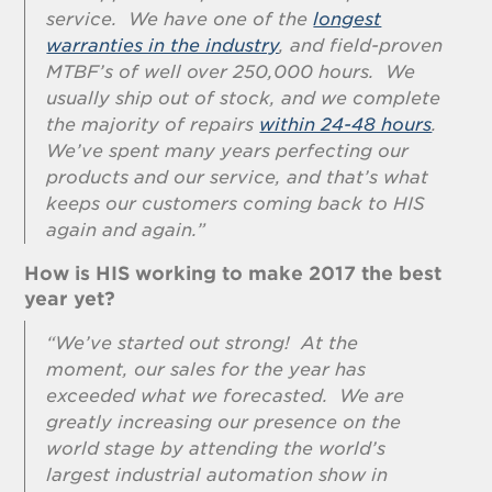
service. We have one of the
longest
warranties in the industry
, and field-proven
MTBF’s of well over 250,000 hours. We
usually ship out of stock, and we complete
the majority of repairs
within 24-48 hours
.
We’ve spent many years perfecting our
products and our service, and that’s what
keeps our customers coming back to HIS
again and again.”
How is HIS working to make 2017 the best
year yet?
“We’ve started out strong! At the
moment, our sales for the year has
exceeded what we forecasted. We are
greatly increasing our presence on the
world stage by attending the world’s
largest industrial automation show in