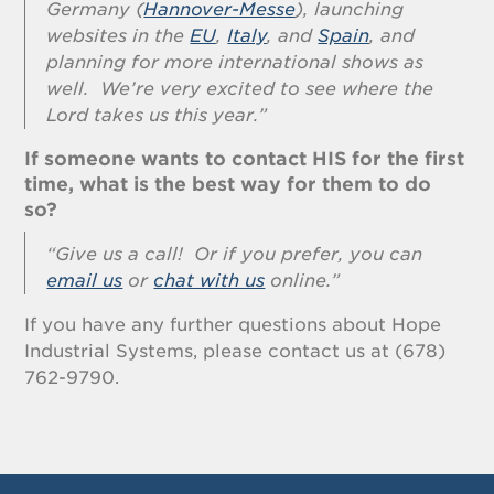
Germany (
Hannover-Messe
), launching
websites in the
EU
,
Italy
, and
Spain
, and
planning for more international shows as
well. We’re very excited to see where the
Lord takes us this year.”
If someone wants to contact HIS for the first
time, what is the best way for them to do
so?
“Give us a call! Or if you prefer, you can
email us
or
chat with us
online.”
If you have any further questions about Hope
Industrial Systems, please contact us at (678)
762-9790.