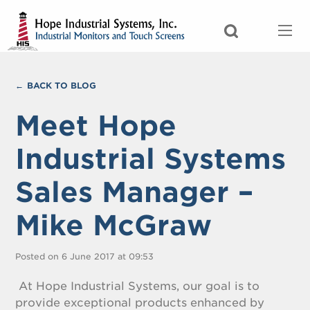
BACK TO BLOG
Meet Hope
Industrial Systems
Sales Manager –
Mike McGraw
Posted on 6 June 2017 at 09:53
At Hope Industrial Systems, our goal is to
provide exceptional products enhanced by