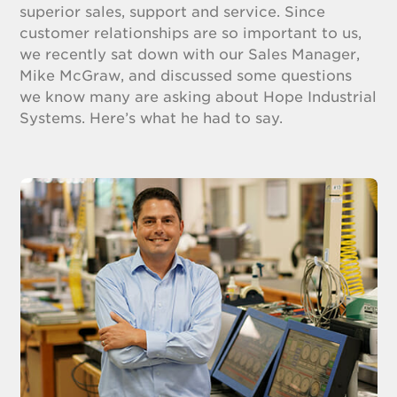
superior sales, support and service. Since
customer relationships are so important to us,
we recently sat down with our Sales Manager,
Mike McGraw, and discussed some questions
we know many are asking about Hope Industrial
Systems. Here’s what he had to say.