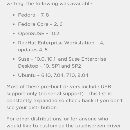
writing, the following was available:
Fedora – 7, 8
Fedora Core – 2, 6
OpenSUSE – 10.2
RedHat Enterprise Workstation – 4,
updates 4, 5
Suse – 10.0, 10.1, and Suse Enterprise
Desktop – 10, SP1 and SP2
Ubuntu – 6.10, 7.04, 7.10, 8.04
Most of these pre-built drivers include USB
support only (no serial support). This list is
constantly expanded so check back if you don’t
see your distribution.
For other distributions, or for anyone who
would like to customize the touchscreen driver