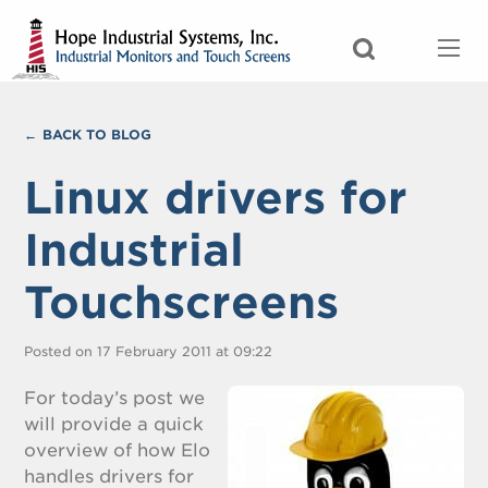
BACK TO BLOG
Linux drivers for
Industrial
Touchscreens
Posted on 17 February 2011 at 09:22
For today’s post we
will provide a quick
overview of how Elo
handles drivers for