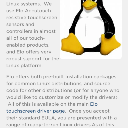
Linux systems. We
use Elo Accutouch
resistive touchscreen
sensors and
controllers in almost
all of our touch-
enabled products,
and Elo offers very
robust support for the
Linux platform.
Elo offers both pre-built installation packages
for common Linux distributions, and source
code for other distributions (or for anyone who
would like to customize or modify the drivers).
All of this is available on the main
Elo
touchscreen driver page
. Once you accept
their standard EULA, you are presented with a
range of ready-to-run Linux drivers.As of this