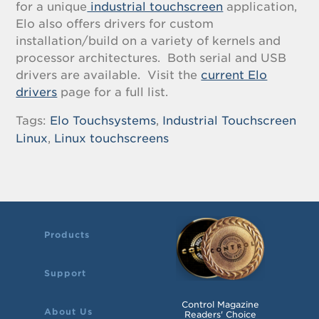
for a unique
industrial touchscreen
application,
Elo also offers drivers for custom
installation/build on a variety of kernels and
processor architectures. Both serial and USB
drivers are available. Visit the
current Elo
drivers
page for a full list.
Tags:
Elo Touchsystems
,
Industrial Touchscreen
Linux
,
Linux touchscreens
Products
Support
Control Magazine
About Us
Readers' Choice